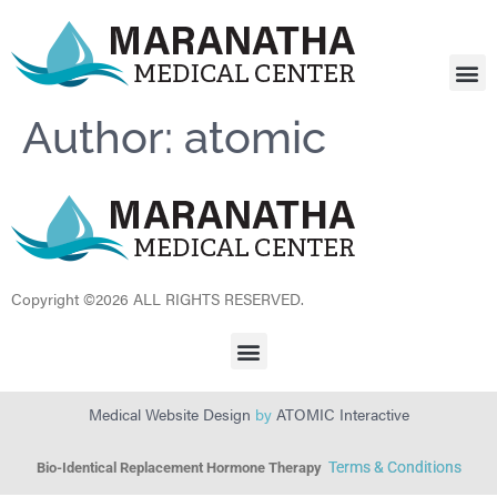
FOR
FOOD 
CONTACT US
Author:
atomic
Copyright ©2026 ALL RIGHTS RESERVED.
Medical Website Design
by
ATOMIC Interactive
Terms & Conditions
Bio-Identical Replacement Hormone Therapy